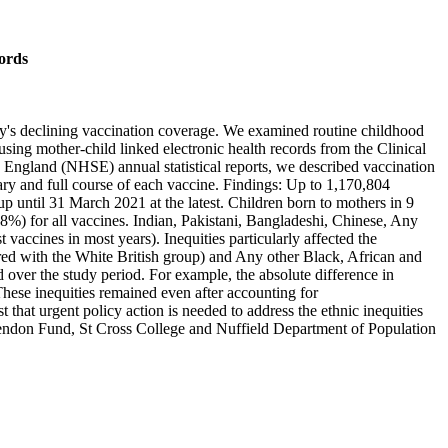
cords
y's declining vaccination coverage. We examined routine childhood
sing mother-child linked electronic health records from the Clinical
ngland (NHSE) annual statistical reports, we described vaccination
ary and full course of each vaccine. Findings: Up to 1,170,804
up until 31 March 2021 at the latest. Children born to mothers in 9
%) for all vaccines. Indian, Pakistani, Bangladeshi, Chinese, Any
accines in most years). Inequities particularly affected the
red with the White British group) and Any other Black, African and
er the study period. For example, the absolute difference in
ese inequities remained even after accounting for
 that urgent policy action is needed to address the ethnic inequities
endon Fund, St Cross College and Nuffield Department of Population