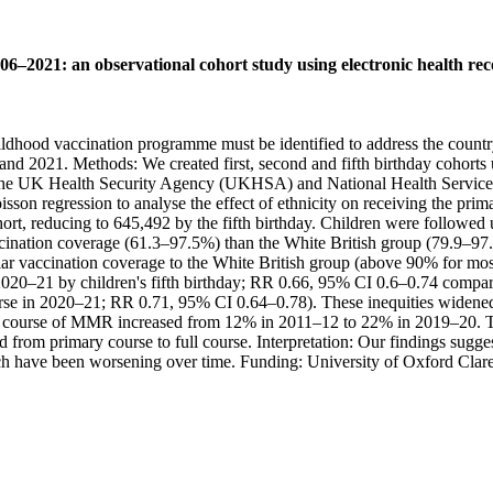
006–2021: an observational cohort study using electronic health re
ldhood vaccination programme must be identified to address the countr
d 2021. Methods: We created first, second and fifth birthday cohorts u
the UK Health Security Agency (UKHSA) and National Health Service E
sson regression to analyse the effect of ethnicity on receiving the prim
ohort, reducing to 645,492 by the fifth birthday. Children were followed 
ination coverage (61.3–97.5%) than the White British group (79.9–97.8
 vaccination coverage to the White British group (above 90% for most v
 2020–21 by children's fifth birthday; RR 0.66, 95% CI 0.6–0.74 compa
 in 2020–21; RR 0.71, 95% CI 0.64–0.78). These inequities widened ov
ll course of MMR increased from 12% in 2011–12 to 22% in 2019–20. Th
from primary course to full course. Interpretation: Our findings suggest
h have been worsening over time. Funding: University of Oxford Clar