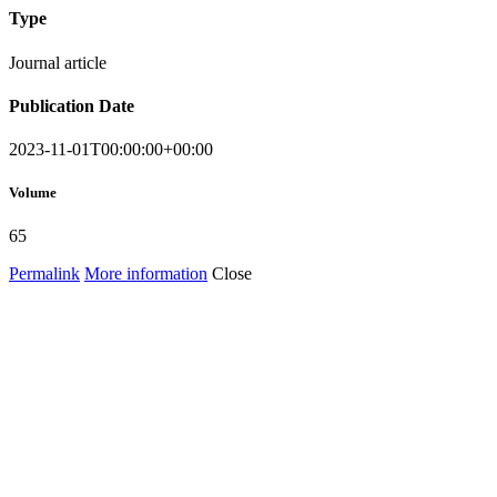
Type
Journal article
Publication Date
2023-11-01T00:00:00+00:00
Volume
65
Permalink
More information
Close