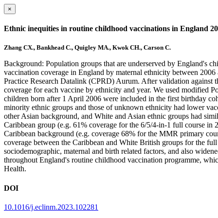
×
Ethnic inequities in routine childhood vaccinations in England 2
Zhang CX., Bankhead C., Quigley MA., Kwok CH., Carson C.
Background: Population groups that are underserved by England's chi
vaccination coverage in England by maternal ethnicity between 2006 an
Practice Research Datalink (CPRD) Aurum. After validation against 
coverage for each vaccine by ethnicity and year. We used modified Poi
children born after 1 April 2006 were included in the first birthday c
minority ethnic groups and those of unknown ethnicity had lower vacc
other Asian background, and White and Asian ethnic groups had similar
Caribbean group (e.g. 61% coverage for the 6/5/4-in-1 full course in
Caribbean background (e.g. coverage 68% for the MMR primary course
coverage between the Caribbean and White British groups for the fu
sociodemographic, maternal and birth related factors, and also widened 
throughout England's routine childhood vaccination programme, whic
Health.
DOI
10.1016/j.eclinm.2023.102281