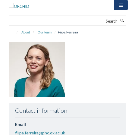
Skip
to
main
Search
content
About
Our team
Filipa Ferreira
Contact information
Email
filipa.ferreira@phc.ox.ac.uk