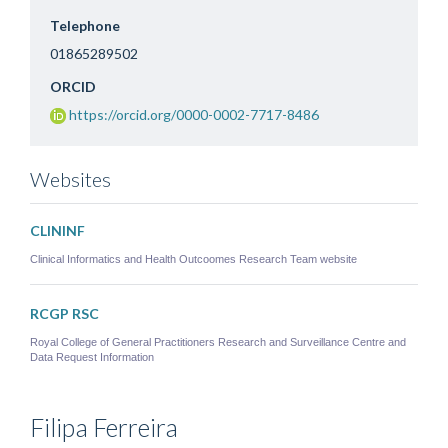
Telephone
01865289502
ORCID
https://orcid.org/0000-0002-7717-8486
Websites
CLININF
Clinical Informatics and Health Outcoomes Research Team website
RCGP RSC
Royal College of General Practitioners Research and Surveillance Centre and
Data Request Information
Filipa
Ferreira