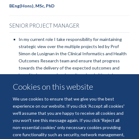
BEng(Hons), MSc, PhD
SENIOR PROJECT MANAGER
In my current role I take responsibility for maintaining
strategic view over the multiple projects led by Prof
Simon de Lusignan in the Clinical Informatics and Health
Outcomes Research team and ensure that progress
towards the delivery of the expected outcomes and
benefits is managed and monitored and ultimately ensure
successful delivery.
Cookies on this website
We use cookies to ensure that we give you the best
experience on our website. If you click 'Accept all cookies'
we'll assume that you are happy to receive all cookies and
Freedom of Information
Privacy Policy
Copyright Statement
you won't see this message again. If you click 'Reject all
Accessibility Statement
non-essential cookies' only necessary cookies providing
core functionality such as security, network management,