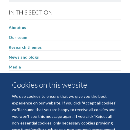
IN THIS SECTION
About us
Our team
Research themes
News and blogs
Media
Latest publications
Cookies on this website
Events
We use cookies to ensure that we give you the best
experience on our website. If you click 'Accept all cookies'
we'll assume that you are happy to receive all cookies and
Freedom of Information
Privacy Policy
Copyright Statement
you won't see this message again. If you click 'Reject all
Accessibility Statement
non-essential cookies' only necessary cookies providing
core functionality such as security, network management,