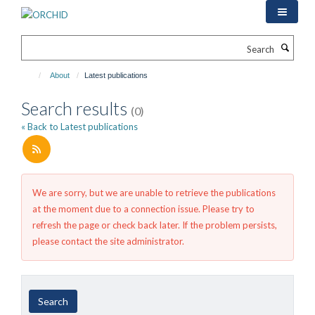
Skip
to
main
Search
content
About
Latest publications
Search results
(0)
« Back to Latest publications
We are sorry, but we are unable to retrieve the publications
at the moment due to a connection issue. Please try to
refresh the page or check back later. If the problem persists,
please contact the site administrator.
Year
Author
By
Search
published
type