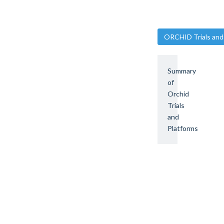
ORCHID Trials and
Summary
of
Orchid
Trials
and
Platforms