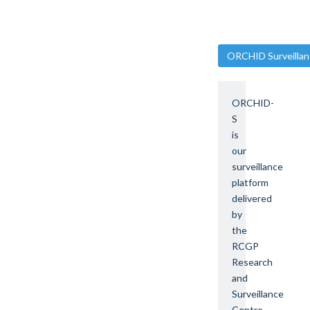
ORCHID Surveillan
ORCHID-
S
is
our
surveillance
platform
delivered
by
the
RCGP
Research
and
Surveillance
Centre.