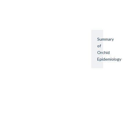
Summary
of
Orchid
Epidemiology