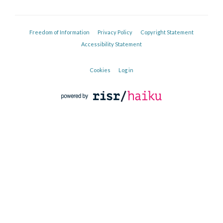
Freedom of Information
Privacy Policy
Copyright Statement
Accessibility Statement
Cookies
Log in