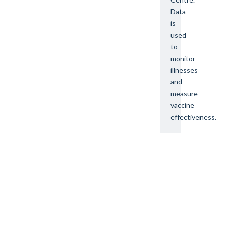
Data
is
used
to
monitor
illnesses
and
measure
vaccine
effectiveness.