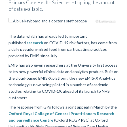
Primary Care Health Sciences – tripling the amount
of data available.
© Shutterstock
The data, which has already led to important
published
research
on COVID-19 risk factors, has come from
a daily pseudonymised feed from participating practices
provided by EMIS since July.
EMIS has also given researchers at the University first access
to its new powerful clinical data and analytics product. Built on
the cloud-based EMIS-X platform, the new EMIS-X Analytics
technology is now being piloted in a number of academic
studies relating to COVID-19, ahead of its launch to NHS
customers.
The response from GPs follows a joint appeal in March by the
Oxford Royal College of General Practitioners Research
and Surveillance Centre
(Oxford RCGP RSC) at Oxford
University's Nuffield Department of Primary Care Health