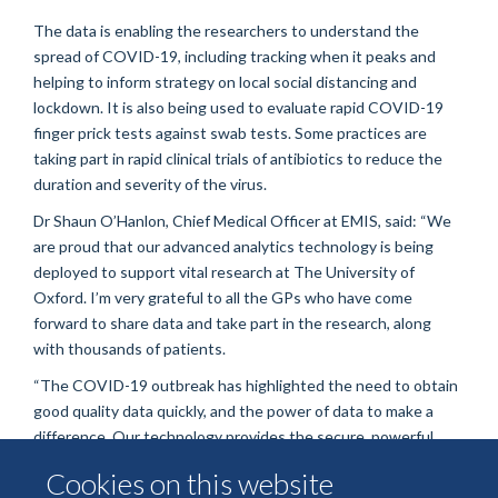
The data is enabling the researchers to understand the
spread of COVID-19, including tracking when it peaks and
helping to inform strategy on local social distancing and
lockdown. It is also being used to evaluate rapid COVID-19
finger prick tests against swab tests. Some practices are
taking part in rapid clinical trials of antibiotics to reduce the
duration and severity of the virus.
Dr Shaun O’Hanlon, Chief Medical Officer at EMIS, said: “We
are proud that our advanced analytics technology is being
deployed to support vital research at The University of
Oxford. I’m very grateful to all the GPs who have come
forward to share data and take part in the research, along
with thousands of patients.
“The COVID-19 outbreak has highlighted the need to obtain
good quality data quickly, and the power of data to make a
difference. Our technology provides the secure, powerful
processing tools needed by researchers, healthcare providers
Cookies on this website
and government to answer important questions quickly by