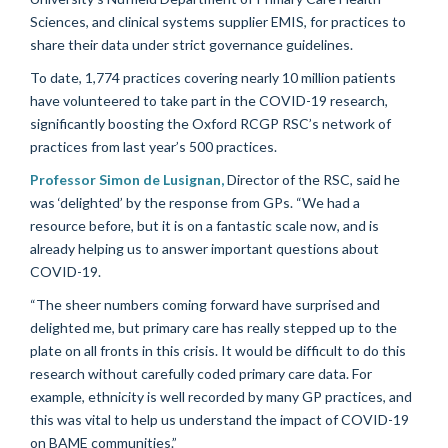
Sciences, and clinical systems supplier EMIS, for practices to
share their data under strict governance guidelines.
To date, 1,774 practices covering nearly 10 million patients
have volunteered to take part in the COVID-19 research,
significantly boosting the Oxford RCGP RSC’s network of
practices from last year’s 500 practices.
Professor Simon de Lusignan,
Director of the RSC, said he
was ‘delighted’ by the response from GPs. “We had a
resource before, but it is on a fantastic scale now, and is
already helping us to answer important questions about
COVID-19.
“The sheer numbers coming forward have surprised and
delighted me, but primary care has really stepped up to the
plate on all fronts in this crisis. It would be difficult to do this
research without carefully coded primary care data. For
example, ethnicity is well recorded by many GP practices, and
this was vital to help us understand the impact of COVID-19
on BAME communities.”