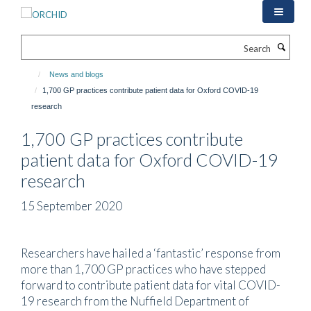
Skip
to
main
Search
content
News and blogs
1,700 GP practices contribute patient data for Oxford COVID-19
research
1,700 GP practices contribute
patient data for Oxford COVID-19
research
15 September 2020
Researchers have hailed a ‘fantastic’ response from
more than 1,700 GP practices who have stepped
forward to contribute patient data for vital COVID-
19 research from the Nuffield Department of