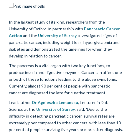
In the largest study of its kind, researchers from the
University of Oxford, in partnership with
Pancreatic Cancer
Action
and the
University of Surrey
, investigated signs of
pancreatic cancer, including weight loss, hyperglycaemia and
diabetes and demonstrated the timelines for when they
develop in relation to cancer.
The pancreas is a vital organ with two key functions, to
produce insulin and digestive enzymes. Cancer can affect one
or both of these functions leading to the above symptoms.
Currently, almost 90 per cent of people with pancreatic
cancer are diagnosed too late for curative treatment.
Lead author
Dr Agnieszka Lemanska
, Lecturer in Data
Science at the
University of Surrey
, said: 'Due to the
difficulty in detecting pancreatic cancer, survival rates are
extremely poor compared to other cancers, with less than 10
per cent of people surviving five years or more after diagnosis.