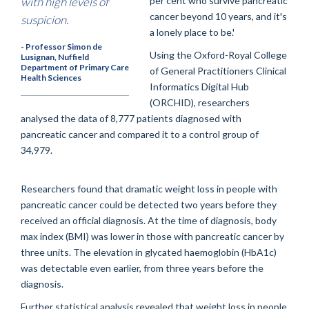
with high levels of
per cent who survive pancreatic
cancer beyond 10 years, and it's
suspicion.
a lonely place to be.'
- Professor Simon de
Using the Oxford-Royal College
Lusignan, Nuffield
Department of Primary Care
of General Practitioners Clinical
Health Sciences
Informatics Digital Hub
(ORCHID), researchers
analysed the data of 8,777 patients diagnosed with
pancreatic cancer and compared it to a control group of
34,979.
Researchers found that dramatic weight loss in people with
pancreatic cancer could be detected two years before they
received an official diagnosis. At the time of diagnosis, body
max index (BMI) was lower in those with pancreatic cancer by
three units. The elevation in glycated haemoglobin (HbA1c)
was detectable even earlier, from three years before the
diagnosis.
Further statistical analysis revealed that weight loss in people