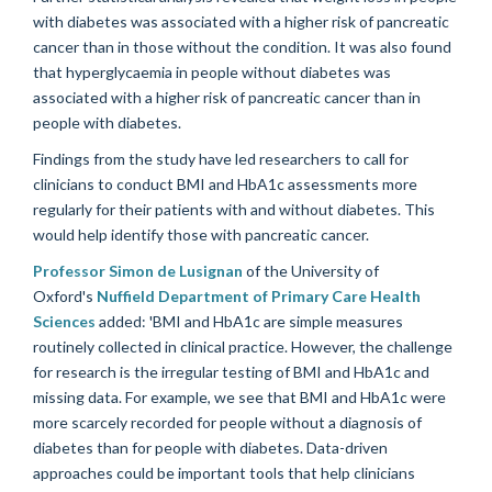
with diabetes was associated with a higher risk of pancreatic
cancer than in those without the condition. It was also found
that hyperglycaemia in people without diabetes was
associated with a higher risk of pancreatic cancer than in
people with diabetes.
Findings from the study have led researchers to call for
clinicians to conduct BMI and HbA1c assessments more
regularly for their patients with and without diabetes. This
would help identify those with pancreatic cancer.
Professor Simon de Lusignan
of the University of
Oxford's
Nuffield Department of Primary Care Health
Sciences
added: 'BMI and HbA1c are simple measures
routinely collected in clinical practice. However, the challenge
for research is the irregular testing of BMI and HbA1c and
missing data. For example, we see that BMI and HbA1c were
more scarcely recorded for people without a diagnosis of
diabetes than for people with diabetes. Data-driven
approaches could be important tools that help clinicians