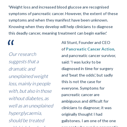
'Weight loss and increased blood glucose are recognised
symptoms of pancreatic cancer. However, the extent of these
symptoms and when they manifest have been unknown.
Knowing when they develop will help clinicians to diagnose
this deadly cancer, meaning treatment can begin earlier.'
Ali Stunt, Founder and CEO
of
Pancreatic Cancer Action
,
Our research
and pancreatic cancer survivor,
suggests that a
said: 'I was lucky to be
dramatic and
diagnosed in time for surgery
and 'beat the odds', but sadly
unexplained weight
this is not the case for
loss, mainly in people
everyone. Symptoms for
with, but also in those
pancreatic cancer are
without diabetes, as
ambiguous and difficult for
well as an unexplained
clinicians to diagnose; it was
hyperglycaemia,
originally thought I had
should be treated
gallstones.
I am one of the one