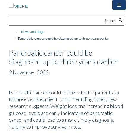
Skip
to
main
Search
content
News and blogs
Pancreatic cancer could be diagnosed up to three years earlier
Pancreatic cancer could be
diagnosed up to three years earlier
2 November 2022
Pancreatic cancer could be identified in patients up
to three years earlier than current diagnoses, new
research suggests. Weight loss and increasing blood
glucose levels are early indicators of pancreatic
cancer and could lead to a more timely diagnosis,
helping to improve survival rates.