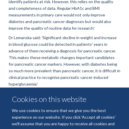
identify patients at risk. However, this relies on the quality
and completeness of data. Regular HbA1c and BMI
measurements in primary care would not only improve
diabetes and pancreatic cancer diagnoses but would also
improve the quality of routine data for research.'
Dr Lemanska said: 'Significant decline in weight and increase
in blood glucose could be detected in patients' years in
advance of them receiving a diagnosis for pancreatic cancer.
This makes these metabolic changes important candidates
for pancreatic cancer markers. However, with diabetes being
so much more prevalent than pancreatic cancer, it is difficult in
clinical practice to recognise pancreatic cancer-induced
hyperglycaemia.'
This study, '
BMI and HbA1c are metabolic markers for
Cookies on this website
pancreatic cancer: Matched case-control study using a UK
primary care database
', was published in
PLOS ONE
.
We use cookies to ensure that we give you the best
experience on our website. If you click 'Accept all cookies'
we'll assume that you are happy to receive all cookies and
Freedom of Information
Privacy Policy
Copyright Statement