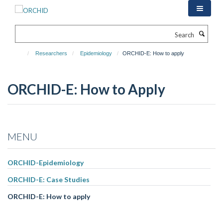
Skip
to
main
Search
content
Researchers
Epidemiology
ORCHID-E: How to apply
ORCHID-E: How to Apply
MENU
ORCHID-Epidemiology
ORCHID-E: Case Studies
ORCHID-E: How to apply