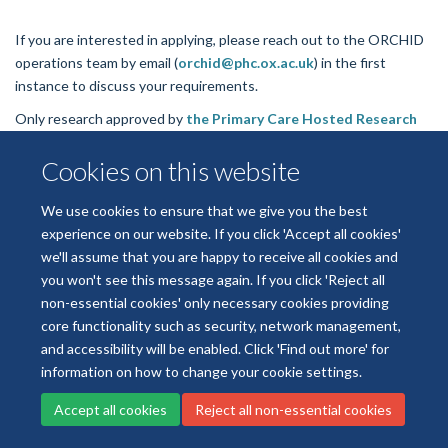
If you are interested in applying, please reach out to the ORCHID
operations team by email (
orchid@phc.ox.ac.uk
) in the first
instance to discuss your requirements.
Only research approved by
the Primary Care Hosted Research
Datasets Independent Scientific Committee (PrimDISC)
will be
Cookies on this website
authorised to access ORCHID-E datasets.
We use cookies to ensure that we give you the best
experience on our website. If you click 'Accept all cookies'
we'll assume that you are happy to receive all cookies and
Freedom of Information
Privacy Policy
Copyright Statement
you won't see this message again. If you click 'Reject all
Accessibility Statement
non-essential cookies' only necessary cookies providing
core functionality such as security, network management,
Cookies
Log in
and accessibility will be enabled. Click 'Find out more' for
information on how to change your cookie settings.
Accept all cookies
Reject all non-essential cookies